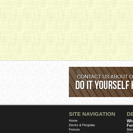
SITE NAVIGATION
D
Home
Why
Decks & Pergolas
Fe
Fences
Mar