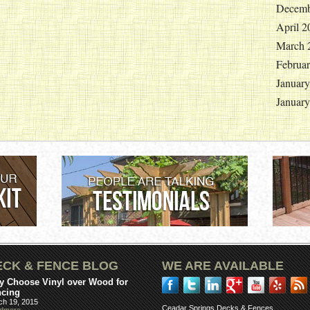
Decemb
April 2
March 
Februa
Januar
Januar
ECK & FENCE BLOG
WE ARE AVAILABLE
 Choose Vinyl over Wood for
ncing
ch 19, 2015
Ceadar Springs Decks & Fences