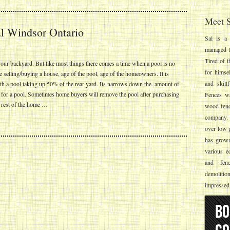
Meet S
 Windsor Ontario
Sal is a 
managed l
Tired of t
ur backyard. But like most things there comes a time when a pool is no
for himse
selling/buying a house, age of the pool, age of the homeowners. It is
and skill
th a pool taking up 50% of the rear yard. Its narrows down the. amount of
g for a pool. Sometimes home buyers will remove the pool after purchasing
Fences wa
he rest of the home …
wood fenc
company. S
over low p
has grown 
various e
and fenc
demolitio
impressed
BO