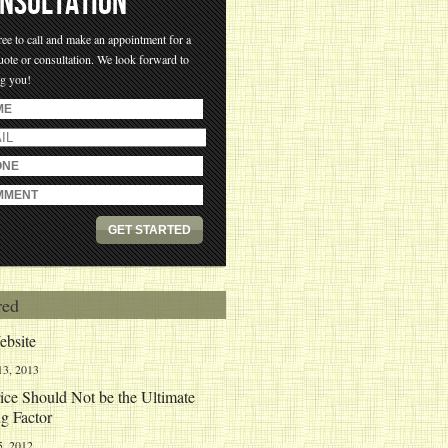
NSULTATION
ree to call and make an appointment for a
uote or consultation. We look forward to
ng you!
red
bsite
13, 2013
ce Should Not be the Ultimate
g Factor
5, 2012