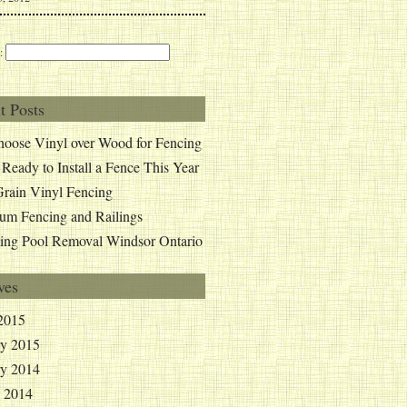
:
t Posts
oose Vinyl over Wood for Fencing
 Ready to Install a Fence This Year
rain Vinyl Fencing
um Fencing and Railings
ng Pool Removal Windsor Ontario
ves
2015
ry 2015
ry 2014
y 2014