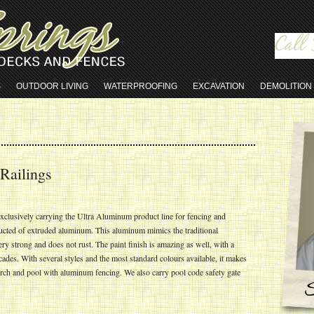
S
OUTDOOR LIVING
WATERPROOFING
EXCAVATION
DEMOLITION
Railings
xclusively carrying the Ultra Aluminum product line for fencing and
ucted of extruded aluminum. This aluminum mimics the traditional
ery strong and does not rust. The paint finish is amazing as well, with a
ades. With several styles and the most standard colours available, it makes
porch and pool with aluminum fencing. We also carry pool code safety gate