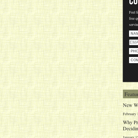
CO
Feel f
free q
servi
Featu
New We
February 
Why Pri
Decidin
January 1