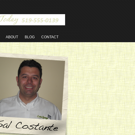
ABOUT
BLOG
CONTACT