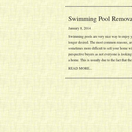
Swimming Pool Removal
January 8, 2014
Swimming pools are very nice way to enjoy yo
longer desired. The most common reasons, are 
sometimes more difficult to sell your home wi
perspective buyers as not everyone is lookin
a home. This is usually due to the fact that t
READ MORE...