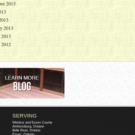
er 2013
013
2013
ry 2013
y 2013
y 2012
SERVING
Windsor and Essex County
Amherstburg, Ontario
Belle River, Ontario
Essex, Ontario