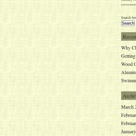
Search for
Recen
Why Ch
Getting
Wood G
Alumin
Swimmi
Archi
March 
Februa
Februa
Januar