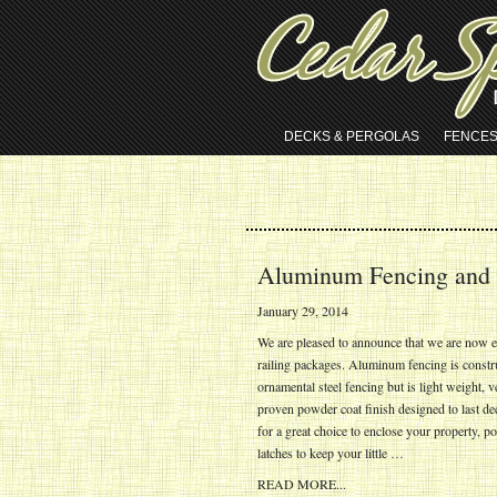
DECKS & PERGOLAS
FENCE
Aluminum Fencing and 
January 29, 2014
We are pleased to announce that we are now e
railing packages. Aluminum fencing is constr
ornamental steel fencing but is light weight, v
proven powder coat finish designed to last dec
for a great choice to enclose your property, 
latches to keep your little …
READ MORE...