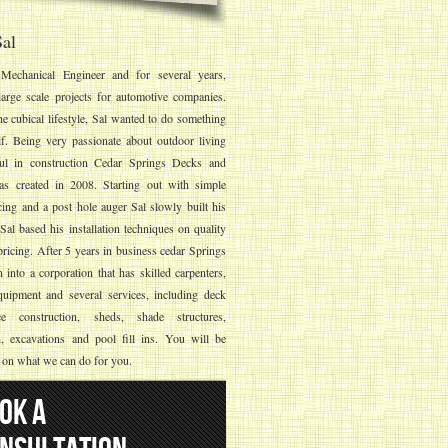
al
Mechanical Engineer and for several years,
arge scale projects for automotive companies.
he cubical lifestyle, Sal wanted to do something
lf. Being very passionate about outdoor living
ful in construction Cedar Springs Decks and
s created in 2008. Starting out with simple
ing and a post hole auger Sal slowly built his
al based his installation techniques on quality
ricing. After 5 years in business cedar Springs
into a corporation that has skilled carpenters,
quipment and several services, including deck
e construction, sheds, shade structures,
n, excavations and pool fill ins. You will be
 on what we can do for you.
OK A